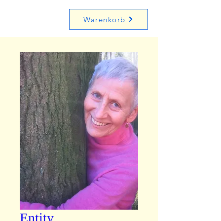
Warenkorb
Entity,